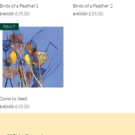
Birds of a Feather1
Quick View
Birds of a Feather 2
Quick View
Regular Price
Sale Price
Regular Price
Sale Price
£40.00
£35.00
£40.00
£35.00
PRINT
Gone to Seed
Quick View
Regular Price
Sale Price
£40.00
£35.00