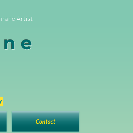
hrane Artist
ane
y
Contact