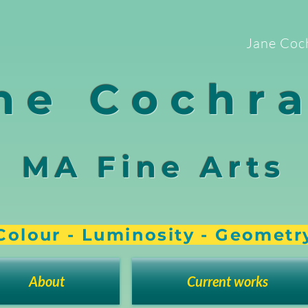
Jane Coc
ne Cochr
MA Fine Arts
Colour - Luminosity - Geometr
About
Current works