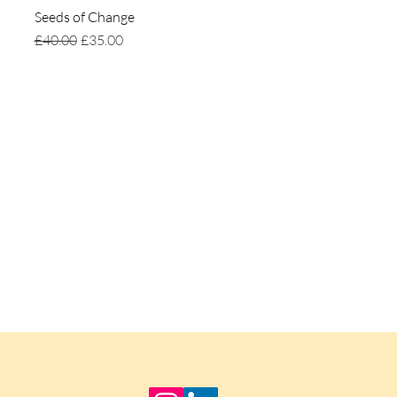
Seeds of Change
Quick View
Regular Price
Sale Price
£40.00
£35.00