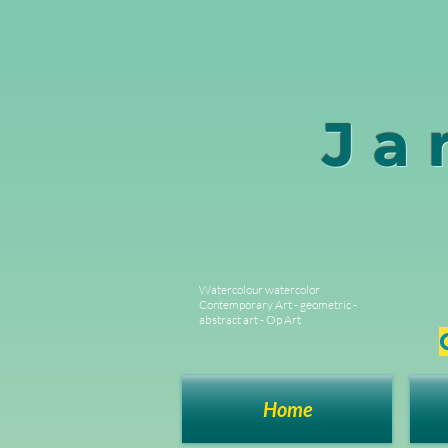
Ja
Watercolour watercolor
Contemporary Art - geometric -
abstract art - Op Art
Home