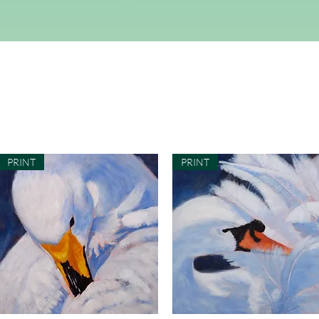
PRINT
PRINT