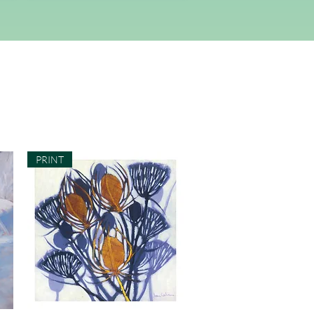
PRINT