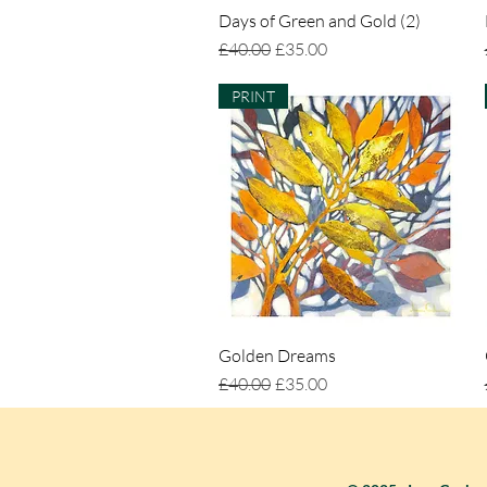
Days of Green and Gold (2)
Quick View
Regular Price
Sale Price
£40.00
£35.00
PRINT
Golden Dreams
Quick View
Regular Price
Sale Price
£40.00
£35.00