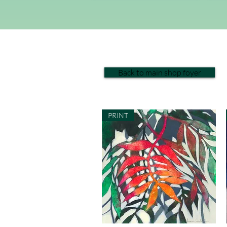
Back to main shop foyer
PRINT